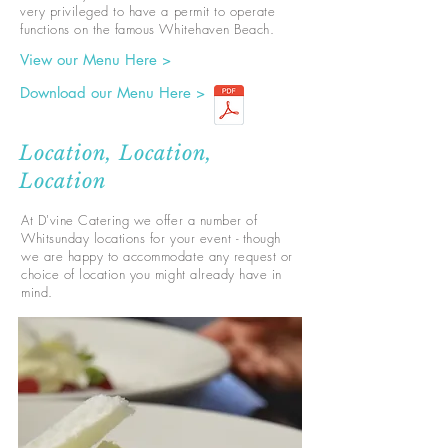
very privileged to have a permit to operate
functions on the famous Whitehaven Beach.
View our Menu Here >
Download our Menu Here >
Location, Location,
Location
At D'vine Catering we offer a number of
Whitsunday locations for your event - though
we are happy to accommodate any request or
choice of location you might already have in
mind.