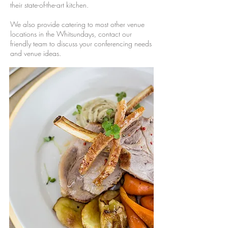
their state-of-the-art kitchen.
We also provide catering to most other venue
locations in the Whitsundays, contact our
friendly team to discuss your conferencing needs
and venue ideas.