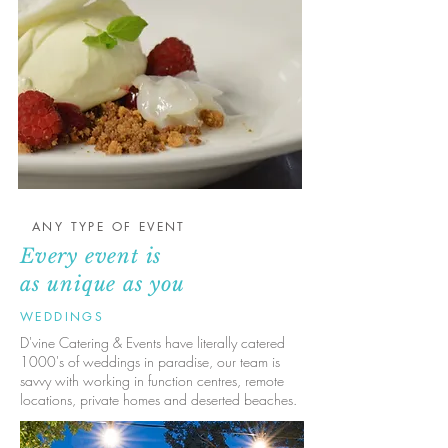
ANY TYPE OF EVENT
Every event is
as unique as you
WEDDINGS
D'vine Catering & Events have literally catered
1000's of weddings in paradise, our team is
savvy with working in function centres, remote
locations, private homes and deserted beaches.