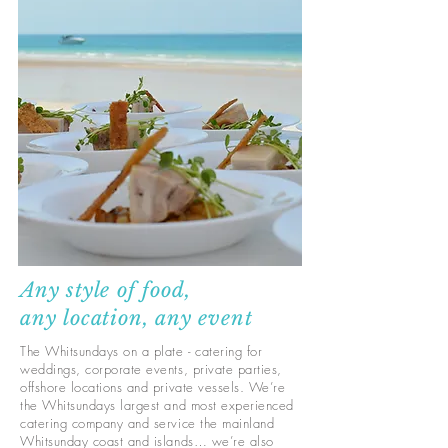
Any style of food,
any location, any event
The Whitsundays on a plate - catering for
weddings, corporate events, private parties,
offshore locations and private vessels. We’re
the Whitsundays largest and most experienced
catering company and service the mainland
Whitsunday coast and islands… we’re also