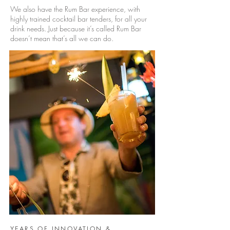
We also have the Rum Bar experience, with
highly trained cocktail bar tenders, for all your
drink needs. Just because it’s called Rum Bar
doesn’t mean that’s all we can do.
YEARS OF INNOVATION &