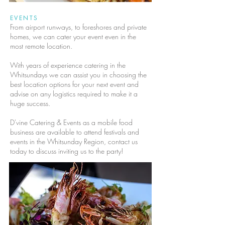
EVENTS
From airport runways, to foreshores and private
homes, we can cater your event even in the
most remote location.
With years of experience catering in the
Whitsundays we can assist you in choosing the
best location options for your next event and
advise on any logistics required to make it a
huge success.
D'vine Catering & Events as a mobile food
business are available to attend festivals and
events in the Whitsunday Region, contact us
today to discuss inviting us to the party!