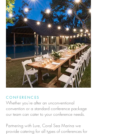
CONFERENCES
Whether you're after an unconventional
convention or a standard conference package
our team can cater to your conference needs.
Partnering with Lure, Coral Sea Marina we
provide catering for all types of conferences for