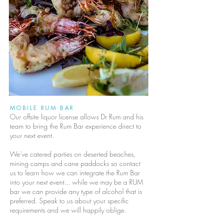
MOBILE RUM BAR
Our offsite liquor license allows Dr Rum and his
team to bring the Rum Bar experience direct to
your next event.
We've catered parties on deserted beaches,
mining camps and cane paddocks so contact
us to learn how we can integrate the Rum Bar
into your next event... while we may be a RUM
bar we can provide any type of alcohol that is
preferred. Speak to us about your specific
requirements and we will happily oblige.