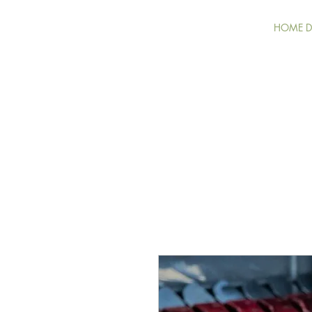
HOME DE