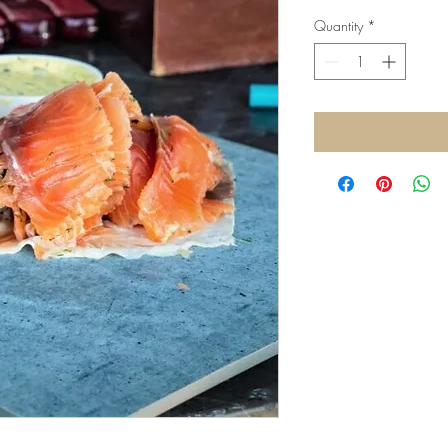
Quantity
*