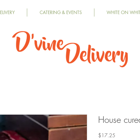
LIVERY
CATERING & EVENTS
WHITE ON WHI
House cure
Price
$17.25