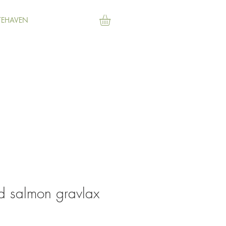
TEHAVEN
d salmon gravlax