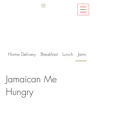
Home Delivery
Breakfast
Lunch
Jamaican Me Hungry
Jamaican Me
Hungry
Privacy Policy
.
Terms & Conditions
©2019 Fish D'vine