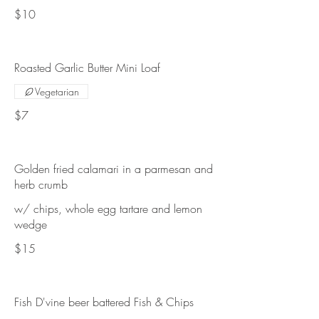
$10
Roasted Garlic Butter Mini Loaf
Vegetarian
$7
Golden fried calamari in a parmesan and
herb crumb
w/ chips, whole egg tartare and lemon
wedge
$15
Fish D'vine beer battered Fish & Chips