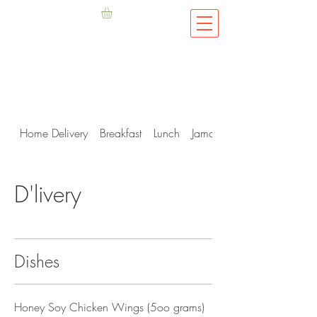
Home Delivery
Breakfast
Lunch
Jamaican Me Hungry
D'livery
Dishes
Honey Soy Chicken Wings (5oo grams)