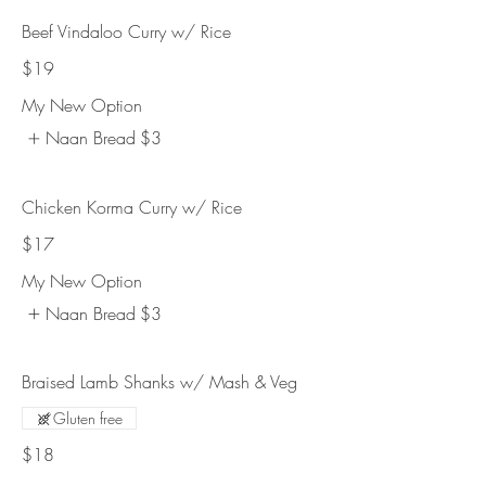
Beef Vindaloo Curry w/ Rice
$19
My New Option
Naan Bread
$3
Chicken Korma Curry w/ Rice
$17
My New Option
Naan Bread
$3
Braised Lamb Shanks w/ Mash & Veg
Gluten free
$18