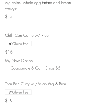
w/ chips, whole egg tartare and lemon
wedge
$15
Chilli Con Carne w/ Rice
Gluten free
$16
My New Option
Guacamole & Corn Chips
$5
Thai Fish Curry w /Asian Veg & Rice
Gluten free
$19