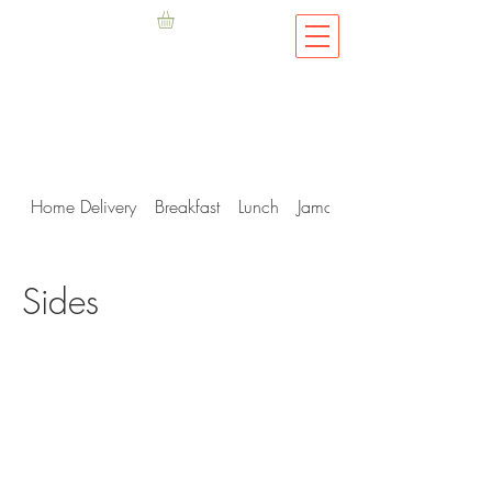
Home Delivery
Breakfast
Lunch
Jamaican Me Hungry
Sides
Privacy Policy
.
Terms & Conditions
©2019 Fish D'vine